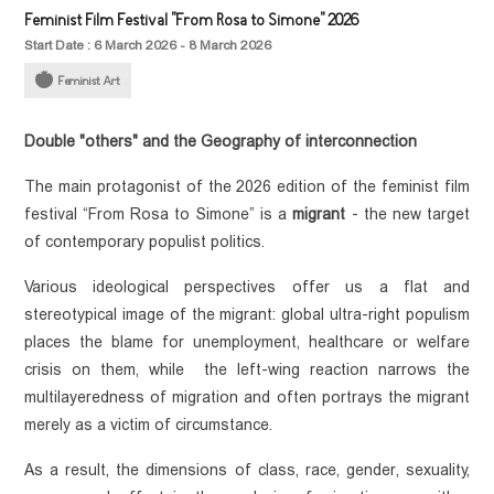
Feminist Film Festival "From Rosa to Simone" 2026
Start Date : 6 March 2026 - 8 March 2026
Feminist Art
Double "others" and the Geography of interconnection
The main protagonist of the 2026 edition of the feminist film 
festival “From Rosa to Simone” is a 
migrant
 - the new target 
of contemporary populist politics. 
Various ideological perspectives offer us a flat and 
stereotypical image of the migrant: global ultra-right populism 
places the blame for unemployment, healthcare or welfare 
crisis on them, while  the left-wing reaction narrows the 
multilayeredness of migration and often portrays the migrant 
merely as a victim of circumstance. 
As a result, the dimensions of class, race, gender, sexuality, 