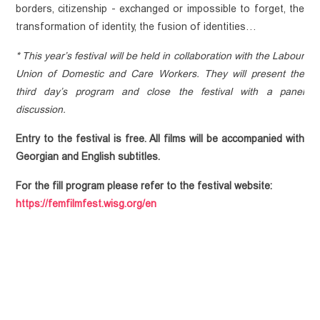
borders, citizenship - exchanged or impossible to forget, the 
Advocacy
Events
ABOUT
transformation of identity, the fusion of identities…
PUBLICATIONS
Community
Empowerment
MEDIATHEQUE
Article
* This year’s festival will be held in collaboration with the Labour 
Communication
Union of Domestic and Care Workers. They will present the 
Video library
Policy Paper
CONTACT
and
third day’s program and close the festival with a panel 
Research
Feminist
Collaboration
discussion. 
Library
Report
Projects
Terminology
Guideline
Entry to the festival is free. All films will be accompanied with 
Legal
Georgian and English subtitles.
Document
For the fill program please refer to the festival website:
Collection
https://femfilmfest.wisg.org/en