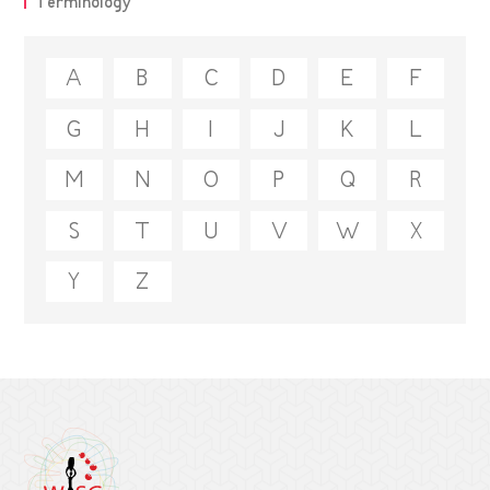
Terminology
A
B
C
D
E
F
G
H
I
J
K
L
M
N
O
P
Q
R
S
T
U
V
W
X
Y
Z