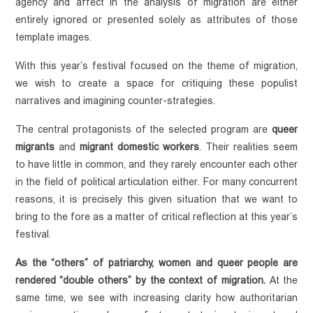
agency and affect in the analysis of migration are either 
entirely ignored or presented solely as attributes of those 
template images.
With this year’s festival focused on the theme of migration, 
we wish to create a space for critiquing these populist 
narratives and imagining counter-strategies.
The central protagonists of the selected program are 
queer 
migrants
 and 
migrant domestic workers
. Their realities seem 
to have little in common, and they rarely encounter each other 
in the field of political articulation either. For many concurrent 
reasons, it is precisely this given situation that we want to 
bring to the fore as a matter of critical reflection at this year’s 
festival. 
As the “others” of patriarchy, women and queer people are 
rendered “double others” by the context of migration.
 At the 
same time, we see with increasing clarity how authoritarian 