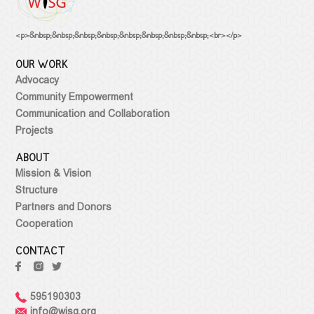
<p>&nbsp;&nbsp;&nbsp;&nbsp;&nbsp;&nbsp;&nbsp;&nbsp;<br></p>
OUR WORK
Advocacy
Community Empowerment
Communication and Collaboration
Projects
ABOUT
Mission & Vision
Structure
Partners and Donors
Cooperation
CONTACT
595190303
info@wisg.org