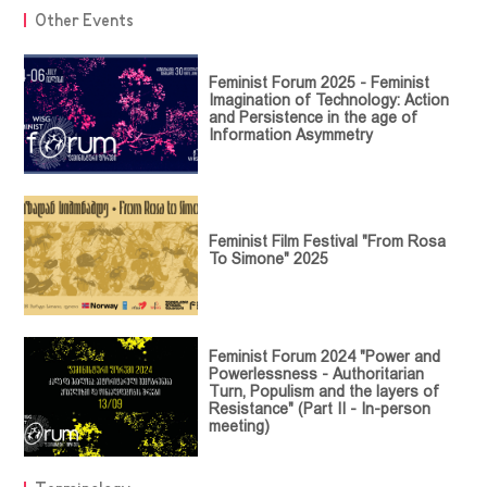
Other Events
Feminist Forum 2025 - Feminist
Imagination of Technology: Action
and Persistence in the age of
Information Asymmetry
Feminist Film Festival "From Rosa
To Simone" 2025
Feminist Forum 2024 "Power and
Powerlessness - Authoritarian
Turn, Populism and the layers of
Resistance" (Part II - In-person
meeting)