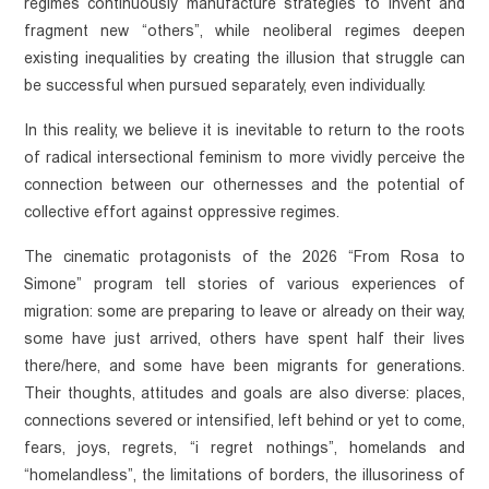
regimes continuously manufacture strategies to invent and 
fragment new “others”, while neoliberal regimes deepen 
existing inequalities by creating the illusion that struggle can 
be successful when pursued separately, even individually. 
In this reality, we believe it is inevitable to return to the roots 
of radical intersectional feminism to more vividly perceive the 
connection between our othernesses and the potential of 
collective effort against oppressive regimes. 
The cinematic protagonists of the 2026 “From Rosa to 
Simone” program tell stories of various experiences of 
migration: some are preparing to leave or already on their way, 
some have just arrived, others have spent half their lives 
there/here, and some have been migrants for generations. 
Their thoughts, attitudes and goals are also diverse: places, 
connections severed or intensified, left behind or yet to come, 
fears, joys, regrets, “i regret nothings”, homelands and 
NEWS
“homelandless”, the limitations of borders, the illusoriness of 
Statements
OUR WORK