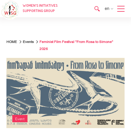
WOMEN’S INITIATIVES
en
SUPPORTING GROUP
en
ka
HOME
Events
Feminist Film Festival "From Rosa to Simone"
2026
Event