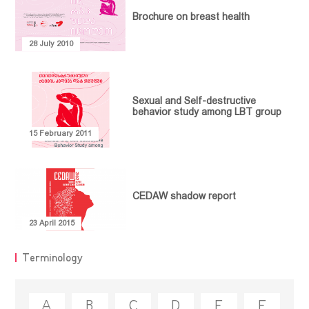
Brochure on breast health
28 July 2010
Sexual and Self-destructive
NEWS
behavior study among LBT group
Statements
OUR WORK
15 February 2011
Advocacy
Events
ABOUT
PUBLICATIONS
Community
Empowerment
MEDIATHEQUE
Article
CEDAW shadow report
Communication
Video library
Policy Paper
CONTACT
and
Research
Feminist
23 April 2015
Collaboration
Library
Report
Projects
Terminology
Guideline
Terminology
Legal
Document
A
B
C
D
E
F