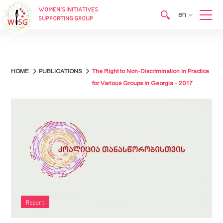
WOMEN’S INITIATIVES
en
SUPPORTING GROUP
en
ka
HOME
PUBLICATIONS
The Right to Non-Discrimination in Practice
for Various Groups in Georgia - 2017
Report