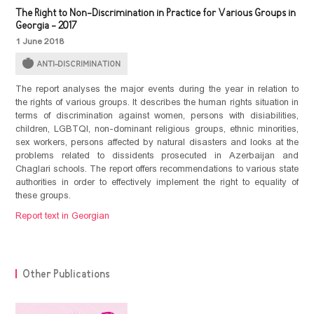
The Right to Non-Discrimination in Practice for Various Groups in
Georgia - 2017
1 June 2018
ANTI-DISCRIMINATION
The report analyses the major events during the year in relation to
the rights of various groups. It describes the human rights situation in
terms of discrimination against women, persons with disiabilities,
children, LGBTQI, non-dominant religious groups, ethnic minorities,
sex workers, persons affected by natural disasters and looks at the
problems related to dissidents prosecuted in Azerbaijan and
Chaglari schools. The report offers recommendations to various state
authorities in order to effectively implement the right to equality of
these groups.
Report text in Georgian
Other Publications