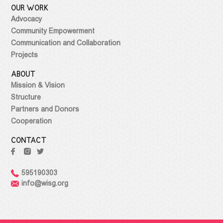
OUR WORK
Advocacy
Community Empowerment
Communication and Collaboration
Projects
ABOUT
Mission & Vision
Structure
Partners and Donors
Cooperation
CONTACT
595190303
info@wisg.org