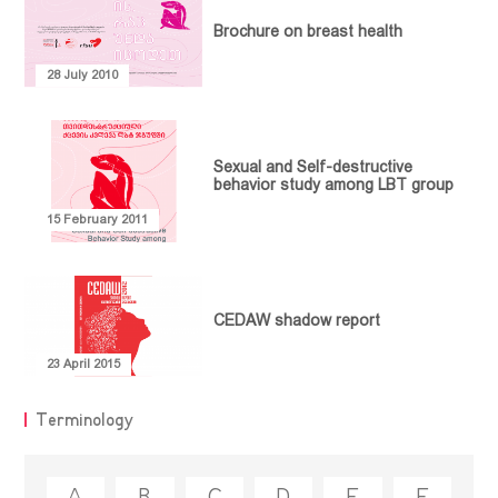
PUBLICATIONS
Community
Brochure on breast health
Empowerment
MEDIATHEQUE
Article
Communication
Video library
Policy Paper
CONTACT
28 July 2010
and
Research
Feminist
Collaboration
Library
Report
Projects
Terminology
Guideline
Sexual and Self-destructive
behavior study among LBT group
Legal
15 February 2011
Document
Collection
CEDAW shadow report
23 April 2015
Terminology