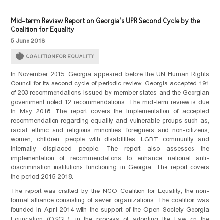
Mid-term Review Report on Georgia’s UPR Second Cycle by the
Coalition for Equality
5 June 2018
COALITION FOR EQUALITY
In November 2015, Georgia appeared before the UN Human Rights
Council for its second cycle of periodic review. Georgia accepted 191
of 203 recommendations issued by member states and the Georgian
government noted 12 recommendations. The mid-term review is due
in May 2018. The report covers the implementation of accepted
recommendation regarding equality and vulnerable groups such as,
racial, ethnic and religious minorities, foreigners and non-citizens,
women, children, people with disabilities, LGBT community and
internally displaced people. The report also assesses the
implementation of recommendations to enhance national anti-
discrimination institutions functioning in Georgia. The report covers
the period 2015-2018.
The report was crafted by the NGO Coalition for Equality, the non-
formal alliance consisting of seven organizations. The coalition was
founded in April 2014 with the support of the Open Society Georgia
Foundation (OSGF), in the process of adopting the Law on the