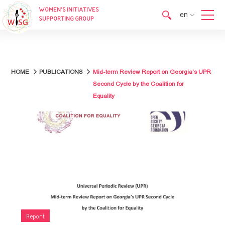
WOMEN’S INITIATIVES
en
SUPPORTING GROUP
en
ka
HOME
PUBLICATIONS
Mid-term Review Report on Georgia’s UPR
Second Cycle by the Coalition for
Equality
Report