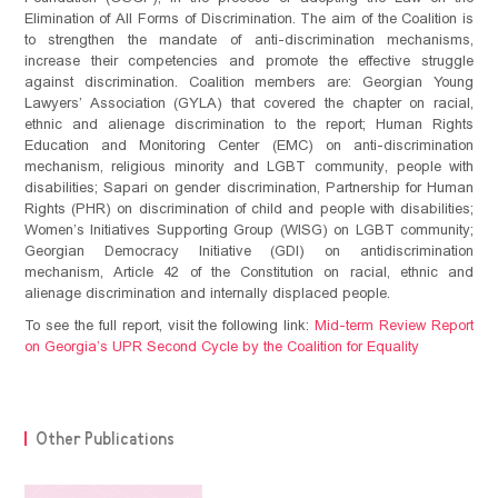
Elimination of All Forms of Discrimination. The aim of the Coalition is
to strengthen the mandate of anti-discrimination mechanisms,
increase their competencies and promote the effective struggle
against discrimination. Coalition members are: Georgian Young
Lawyers’ Association (GYLA) that covered the chapter on racial,
ethnic and alienage discrimination to the report; Human Rights
Education and Monitoring Center (EMC) on anti-discrimination
mechanism, religious minority and LGBT community, people with
disabilities; Sapari on gender discrimination, Partnership for Human
Rights (PHR) on discrimination of child and people with disabilities;
Women’s Initiatives Supporting Group (WISG) on LGBT community;
Georgian Democracy Initiative (GDI) on antidiscrimination
mechanism, Article 42 of the Constitution on racial, ethnic and
alienage discrimination and internally displaced people.
To see the full report, visit the following link:
Mid-term Review Report
on Georgia’s UPR Second Cycle by the Coalition for Equality
NEWS
Other Publications
Statements
OUR WORK
Advocacy
Events
ABOUT