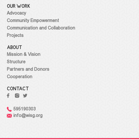
OUR WORK
Advocacy
Community Empowerment
Communication and Collaboration
Projects
ABOUT
Mission & Vision
Structure
Partners and Donors
Cooperation
CONTACT
595190303
info@wisg.org