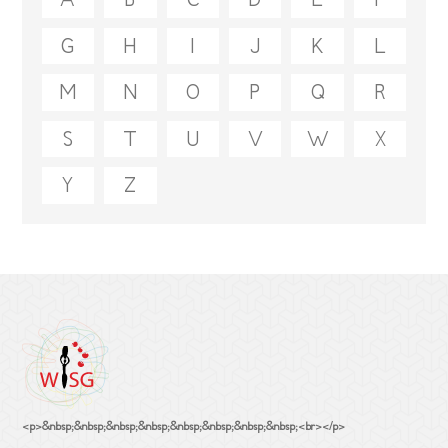
A
B
C
D
E
F
G
H
I
J
K
L
M
N
O
P
Q
R
S
T
U
V
W
X
Y
Z
<p>&nbsp;&nbsp;&nbsp;&nbsp;&nbsp;&nbsp;&nbsp;&nbsp;<br></p>