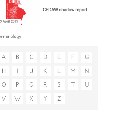
CEDAW shadow report
3 April 2015
erminology
A
B
C
D
E
F
G
H
I
J
K
L
M
N
O
P
Q
R
S
T
U
V
W
X
Y
Z