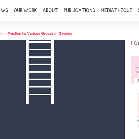
EWS
OUR WORK
ABOUT
PUBLICATIONS
MEDIATHEQUE
n in Practice fro Various Groups in Georgia
Ot
2