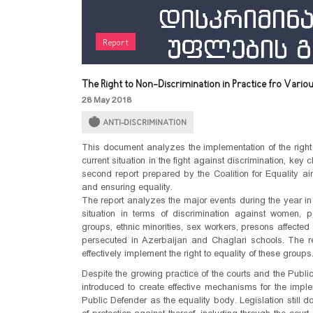
Report
The Right to Non-Discrimination in Practice fro Vario
28 May 2018
ANTI-DISCRIMINATION
This document analyzes the implementation of the right 
current situation in the fight against discrimination, key
second report prepared by the Coalition for Equality aim
and ensuring equality.
The report analyzes the major events during the year in r
situation in terms of discrimination against women, p
groups, ethnic minorities, sex workers, presons affected
persecuted in Azerbaijan and Chaglari schools. The rep
effectively implement the right to equality of these groups
Despite the growing practice of the courts and the Publ
introduced to create effective mechanisms for the implem
Public Defender as the equality body. Legislation still