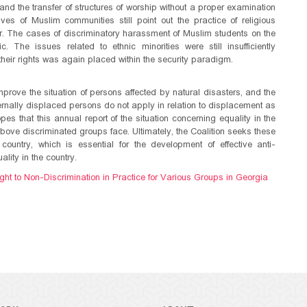
 and the transfer of structures of worship without a proper examination
ves of Muslim communities still point out the practice of religious
der. The cases of discriminatory harassment of Muslim students on the
The issues related to ethnic minorities were still insufficiently
 their rights was again placed within the security paradigm.
mprove the situation of persons affected by natural disasters, and the
ternally displaced persons do not apply in relation to displacement as
opes that this annual report of the situation concerning equality in the
e above discriminated groups face. Ultimately, the Coalition seeks these
country, which is essential for the development of effective anti-
lity in the country.
ght to Non-Discrimination in Practice for Various Groups in Georgia