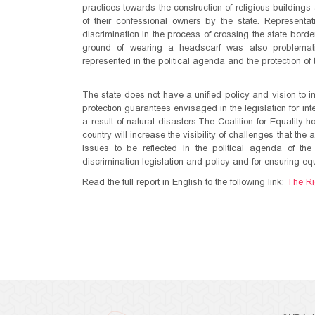
practices towards the construction of religious buildings
of their confessional owners by the state. Representati
discrimination in the process of crossing the state bor
ground of wearing a headscarf was also problematic. 
represented in the political agenda and the protection of
The state does not have a unified policy and vision to i
protection guarantees envisaged in the legislation for in
a result of natural disasters.The Coalition for Equality h
country will increase the visibility of challenges that th
issues to be reflected in the political agenda of the 
discrimination legislation and policy and for ensuring equa
Read the full report in English to the following link:
The Ri