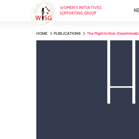
WOMEN’S INITIATIVES
N
SUPPORTING GROUP
HOME
PUBLICATIONS
The Right to Non-Discriminatio