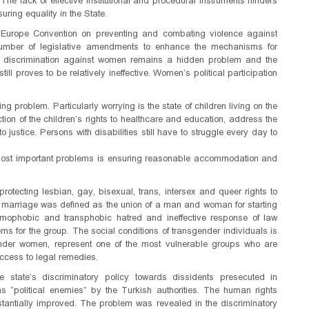
. The lack of effective institutional and procedural instruments hinders
uring equality in the State.
 of Europe Convention on preventing and combating violence against
mber of legislative amendments to enhance the mechanisms for
and discrimination against women remains a hidden problem and the
ill proves to be relatively ineffective. Women’s political participation
ing problem. Particularly worrying is the state of children living on the
tection of the children’s rights to healthcare and education, address the
 justice. Persons with disabilities still have to struggle every day to
he most important problems is ensuring reasonable accommodation and
rotecting lesbian, gay, bisexual, trans, intersex and queer rights to
 marriage was defined as the union of a man and woman for starting
omophobic and transphobic hatred and ineffective response of law
ems for the group. The social conditions of transgender individuals is
ender women, represent one of the most vulnerable groups who are
ccess to legal remedies.
 state’s discriminatory policy towards dissidents presecuted in
s “political enemies” by the Turkish authorities. The human rights
stantially improved. The problem was revealed in the discriminatory