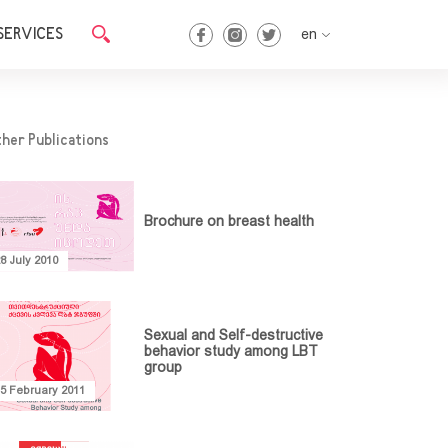
SERVICES
en
en
ka
her Publications
Brochure on breast health
8 July 2010
Sexual and Self-destructive
behavior study among LBT
group
15 February 2011