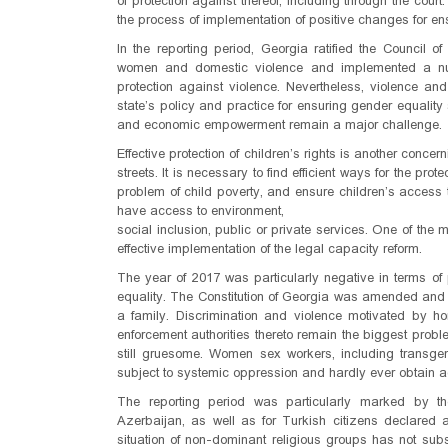
of protection against thereof, including through the court
the process of implementation of positive changes for ens
In the reporting period, Georgia ratified the Council
women and domestic violence and implemented a nu
protection against violence. Nevertheless, violence 
state’s policy and practice for ensuring gender equality st
and economic empowerment remain a major challenge.
Effective protection of children’s rights is another concern
streets. It is necessary to find efficient ways for the pro
problem of child poverty, and ensure children’s access to
have access to environment,
social inclusion, public or private services. One of t
effective implementation of the legal capacity reform.
The year of 2017 was particularly negative in terms of p
equality. The Constitution of Georgia was amended and
a family. Discrimination and violence motivated by h
enforcement authorities thereto remain the biggest probl
still gruesome. Women sex workers, including transg
subject to systemic oppression and hardly ever obtain a
The reporting period was particularly marked by the
Azerbaijan, as well as for Turkish citizens declared a
situation of non-dominant religious groups has not sub