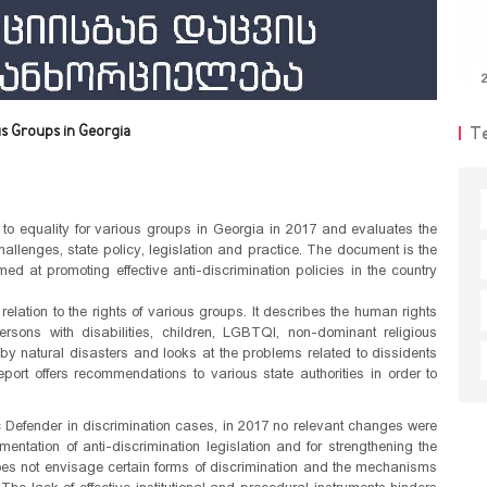
2
us Groups in Georgia
T
to equality for various groups in Georgia in 2017 and evaluates the
 challenges, state policy, legislation and practice. The document is the
ed at promoting effective anti-discrimination policies in the country
elation to the rights of various groups. It describes the human rights
ersons with disabilities, children, LGBTQI, non-dominant religious
 by natural disasters and looks at the problems related to dissidents
ort offers recommendations to various state authorities in order to
.
ic Defender in discrimination cases, in 2017 no relevant changes were
entation of anti-discrimination legislation and for strengthening the
 does not envisage certain forms of discrimination and the mechanisms