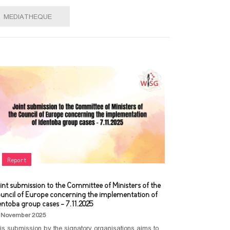
MEDIATHEQUE
Report
int submission to the Committee of Ministers of the
uncil of Europe concerning the implementation of
entoba group cases - 7.11.2025
 November 2025
is submission by the signatory organisations aims to