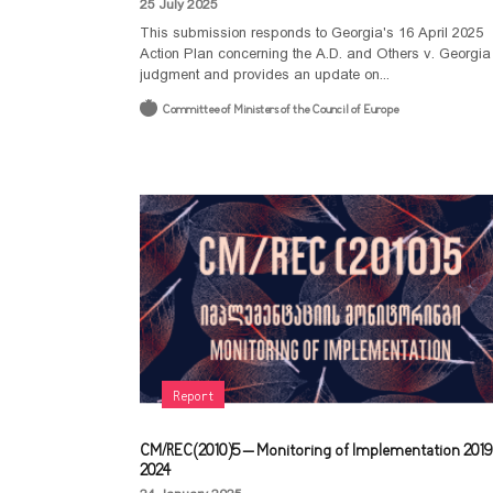
25 July 2025
This submission responds to Georgia's 16 April 2025
Action Plan concerning the A.D. and Others v. Georgia
judgment and provides an update on...
Committee of Ministers of the Council of Europe
Report
CM/REC(2010)5 – Monitoring of Implementation 2019
2024