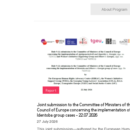
About Program
Report
Joint submission to the Committee of Ministers of t
Council of Europe concerning the implementation o
Identoba group cases - 22.07.2026
27 July 2026
This joint submission—authored by the European Hu