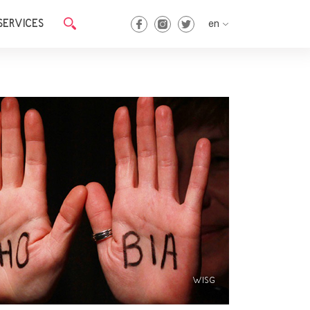
SERVICES
en
en
ka
WISG