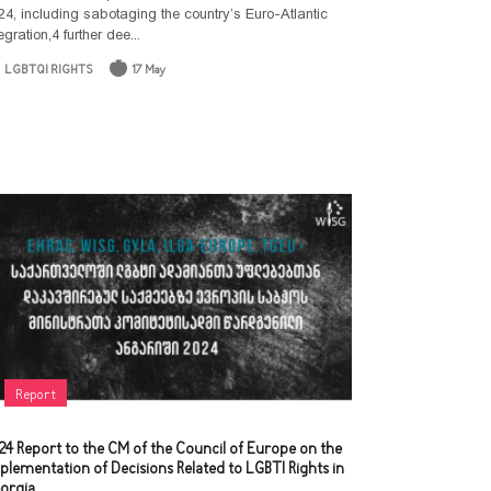
24, including sabotaging the country’s Euro-Atlantic
Document
egration,4 further dee...
Collection
LGBTQI RIGHTS
17 May
Report
24 Report to the CM of the Council of Europe on the
plementation of Decisions Related to LGBTI Rights in
orgia