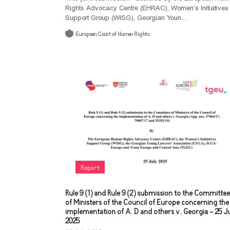
Rights Advocacy Centre (EHRAC), Women’s Initiatives
Support Group (WISG), Georgian Youn...
European Court of Human Rights
Report
Rule 9 (1) and Rule 9 (2) submission to the Committee
of Ministers of the Council of Europe concerning the
implementation of A. D and others v. Georgia - 25 J
2025