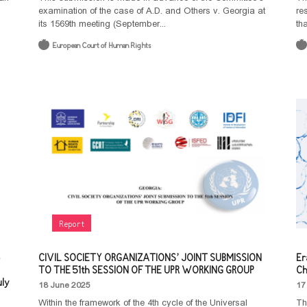
examination of the case of A.D. and Others v. Georgia at
re
its 1569th meeting (September...
th
European Court of Human Rights
Report
CIVIL SOCIETY ORGANIZATIONS’ JOINT SUBMISSION
Er
TO THE 51th SESSION OF THE UPR WORKING GROUP
Ch
uly
18 June 2025
17
Within the framework of the 4th cycle of the Universal
Th