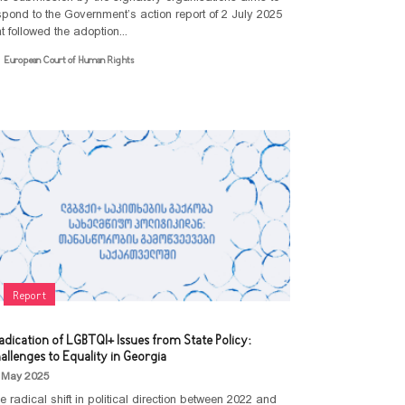
spond to the Government’s action report of 2 July 2025
at followed the adoption...
European Court of Human Rights
NEWS
Statements
OUR WORK
Advocacy
Events
ABOUT
PUBLICATIONS
Community
Empowerment
MEDIATHEQUE
Article
Report
Communication
Video library
Policy Paper
CONTACT
and
Research
Feminist
Collaboration
adication of LGBTQI+ Issues from State Policy:
Library
Report
allenges to Equality in Georgia
Projects
Terminology
Guideline
 May 2025
Legal
e radical shift in political direction between 2022 and