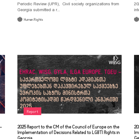
Periodic Review (UPR), Civil society organizations from
20
Georgia submitted a r...
int
Human Rights
Report
-
2025 Report to the CM of the Council of Europe on the
20
Implementation of Decisions Related to LGBTI Rights in
Im
Georgia
Ge