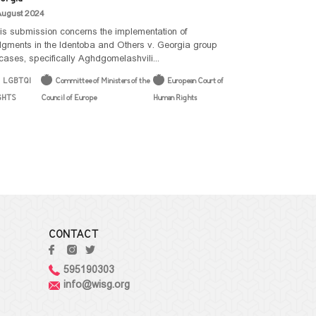
August 2024
is submission concerns the implementation of
dgments in the Identoba and Others v. Georgia group
 cases, specifically Aghdgomelashvili...
LGBTQI
Committee of Ministers of the
European Court of
GHTS
Council of Europe
Human Rights
CONTACT
595190303
info@wisg.org