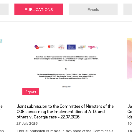
PUBLICATIONS
Events
Report
he
Joint submission to the Committee of Ministers of the
Jo
f
COE concerning the implementation of A. D. and
Co
others v. Georgia case - 22.07.2026
Id
27 July 2026
10
man
This submission is made in advance of the Committee's
Th