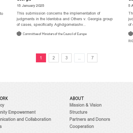
15 January 2025
5 
This submission concerns the implementation of
Th
to
judgments in the Identoba and Others v. Georgia group
ju
of cases, specifically Aghdgomelashv...
of
Committee of Ministers of the Council of Europe
RI
1
2
3
...
7
ORK
ABOUT
cy
Mission & Vision
ity Empowerment
Structure
ication and Collaboration
Partners and Donors
s
Cooperation