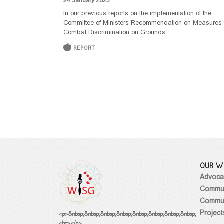
24 January 2025
In our previous reports on the implementation of the
Committee of Ministers Recommendation on Measures 
Combat Discrimination on Grounds...
REPORT
OUR W
Advoca
Commun
Commun
Project
<p>&nbsp;&nbsp;&nbsp;&nbsp;&nbsp;&nbsp;&nbsp;&nbsp;
<br></p>