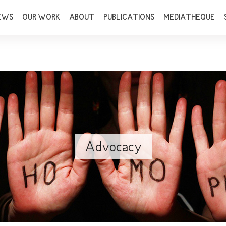
EWS
OUR WORK
ABOUT
PUBLICATIONS
MEDIATHEQUE
Advocacy