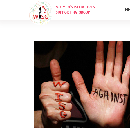
WOMEN’S INITIATIVES
N
SUPPORTING GROUP