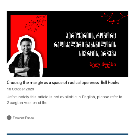
Choosig the margin as a space of radical openness | Bell Hooks
16 October 2023
Unfortunately this article is not available in English, please refer to
Georgian version of the...
Feminist Forum