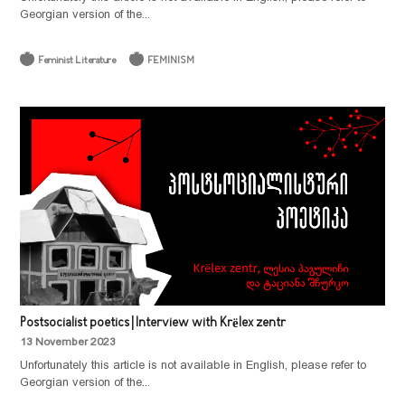
Georgian version of the...
Feminist Literature
FEMINISM
Postsocialist poetics | Interview with Krёlex zentr
13 November 2023
Unfortunately this article is not available in English, please refer to
Georgian version of the...