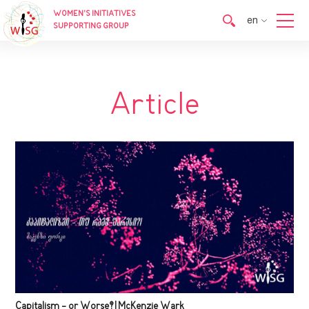
WOMEN’S INITIATIVES
en
SUPPORTING GROUP
en
ka
Article
Capitalism - or Worse? | McKenzie Wark