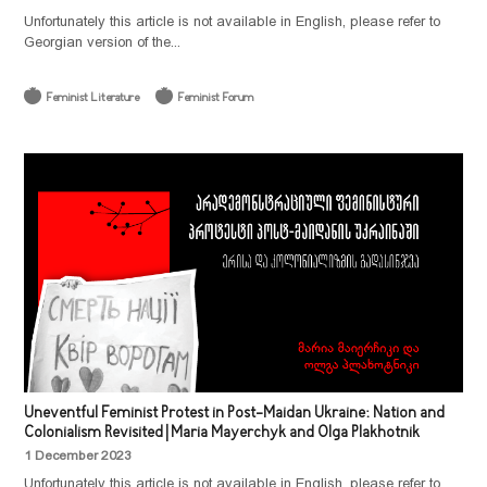
Unfortunately this article is not available in English, please refer to
Georgian version of the...
Feminist Literature
Feminist Forum
Uneventful Feminist Protest in Post-Maidan Ukraine: Nation and
Colonialism Revisited | Maria Mayerchyk and Olga Plakhotnik
1 December 2023
Unfortunately this article is not available in English, please refer to