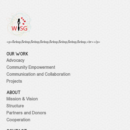
<p>&nbsp;&nbsp;&nbsp;&nbsp;&nbsp;&nbsp;&nbsp;&nbsp;<br></p>
OUR WORK
Advocacy
Community Empowerment
Communication and Collaboration
Projects
ABOUT
Mission & Vision
Structure
Partners and Donors
Cooperation