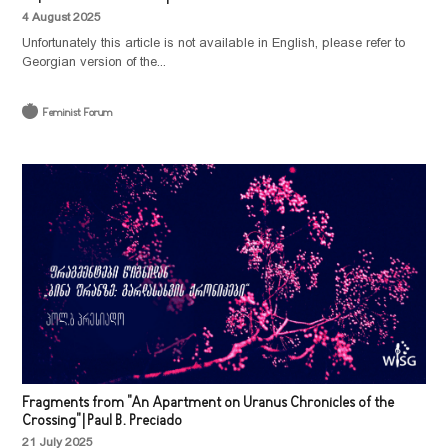
4 August 2025
Unfortunately this article is not available in English, please refer to
Georgian version of the...
Feminist Forum
Fragments from "An Apartment on Uranus Chronicles of the
Crossing" | Paul B. Preciado
21 July 2025