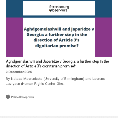
Aghdgomelashvili and Japaridze v Georgia: a further step in the
direction of Article 3’s dignitarian promise?
3 December 2020
By Natasa Mavronicola (University of Birmingham) and Laurens
Lavrysen (Human Rights Centre, Ghe...
Police Homophobia